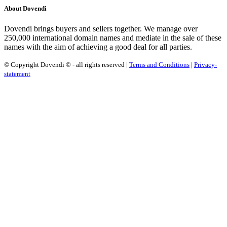
About Dovendi
Dovendi brings buyers and sellers together. We manage over
250,000 international domain names and mediate in the sale of these
names with the aim of achieving a good deal for all parties.
© Copyright Dovendi © - all rights reserved |
Terms and Conditions
|
Privacy-
statement