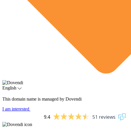
English
This domain name is managed by Dovendi
I am interested
9.4
51 reviews